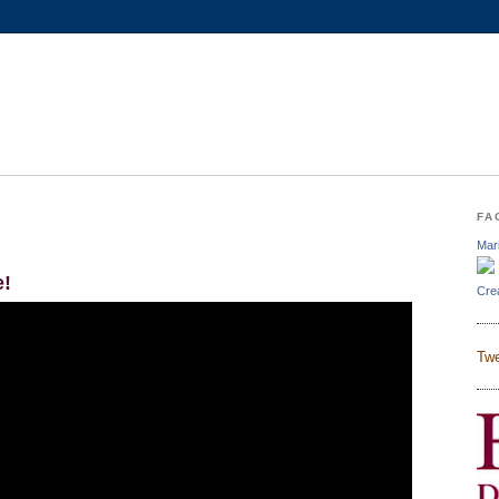
FA
Mar
e!
Cre
Twe