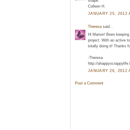
shape.
Colleen H.
JANUARY 25, 2012 
Theresa
said...
Hi Marion! Been keeping 
project. With an active to
totally doing it! Thanks f
-Theresa
http://ahappyscrappylife
JANUARY 26, 2012 
Post a Comment