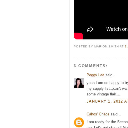
POSTED BY
MARION SMITH
AT
7
6 COMMENTS:
Peggy Lee
said...
yeah I am so happy to tr
my supply list...can't wa
some vintage flair....
JANUARY 1, 2012 A
Cahos' Chaos
said...
I am ready for the Second
me. Let's get started! 