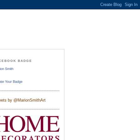
CEBOOK BADGE
ion Smith
ate Your Badge
ets by @MarionSmithArt