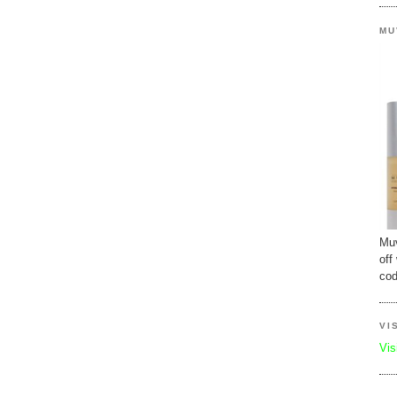
MU
Muv
off
cod
VI
Vis