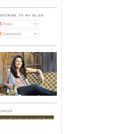
BSCRIBE TO MY BLOG
Posts
Comments
CUCUT