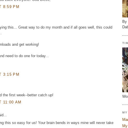
T 8:59 PM
By 
Dab
rying this... Great way to do my month and if all goes well, this could
..
TI
wnloads and get working!
nd need to do one for today...
T 3:15 PM
d the first week--better catch up!
Wor
T 11:00 AM
MY
id...
Mar
g this so easy for us! Your brain bends in ways mine will never take
My 