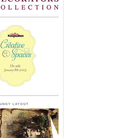
UNGY LAYOUT