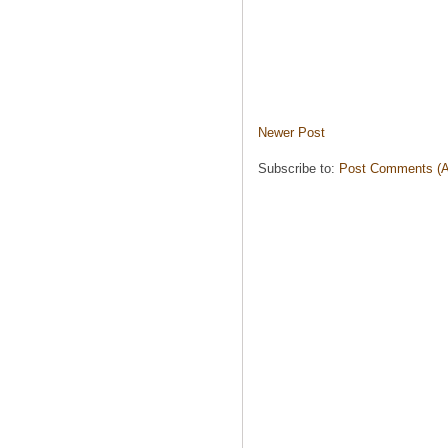
Newer Post
Subscribe to:
Post Comments (