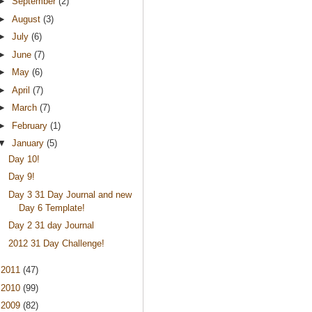
►
September
(2)
►
August
(3)
►
July
(6)
►
June
(7)
►
May
(6)
►
April
(7)
►
March
(7)
►
February
(1)
▼
January
(5)
Day 10!
Day 9!
Day 3 31 Day Journal and new
Day 6 Template!
Day 2 31 day Journal
2012 31 Day Challenge!
►
2011
(47)
►
2010
(99)
►
2009
(82)