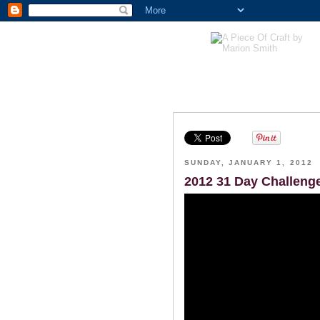
SUNDAY, JANUARY 1, 2012
2012 31 Day Challeng