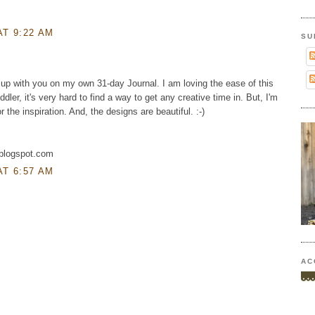
AT 9:22 AM
SU
up with you on my own 31-day Journal. I am loving the ease of this
ddler, it's very hard to find a way to get any creative time in. But, I'm
or the inspiration. And, the designs are beautiful. :-)
.blogspot.com
AT 6:57 AM
AC