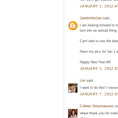
JANUARY 1, 2012 A
JanetintheJaw
said...
I am looking forward to t
turn into an annual thing.
Can't wait to see the do
Have my pics for Jan 1 a
Happy New Year All!
JANUARY 2, 2012 A
Lori
said...
I want to do this! I misse
JANUARY 7, 2012 A
Colleen 2tinytreasures
sa
whew thank you for makin