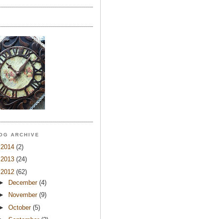
OG ARCHIVE
►
2014
(2)
►
2013
(24)
▼
2012
(62)
►
December
(4)
►
November
(9)
►
October
(5)