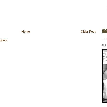
Home
Older Post
Atom)
MA