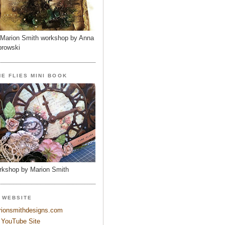
Marion Smith workshop by Anna
rowski
ME FLIES MINI BOOK
kshop by Marion Smith
 WEBSITE
ionsmithdesigns.com
YouTube Site