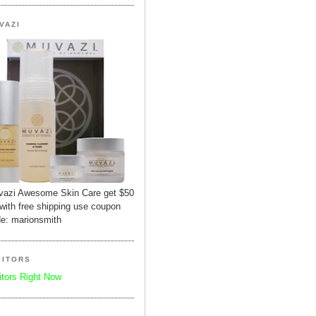
VAZI
azi Awesome Skin Care get $50
 with free shipping use coupon
e: marionsmith
SITORS
itors Right Now