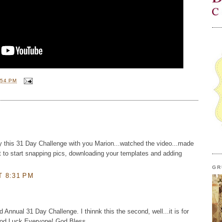
:54 PM
y this 31 Day Challenge with you Marion...watched the video...made
it to start snapping pics, downloading your templates and adding
GR
T 8:31 PM
 Annual 31 Day Challenge. I thinnk this the second, well...it is for
Good Luck Everyone! God Bless,