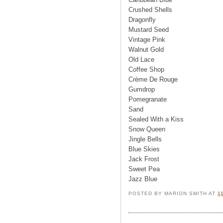
Crushed Shells
Dragonfly
Mustard Seed
Vintage Pink
Walnut Gold
Old Lace
Coffee Shop
Crème De Rouge
Gumdrop
Pomegranate
Sand
Sealed With a Kiss
Snow Queen
Jingle Bells
Blue Skies
Jack Frost
Sweet Pea
Jazz Blue
POSTED BY
MARION SMITH
AT
1