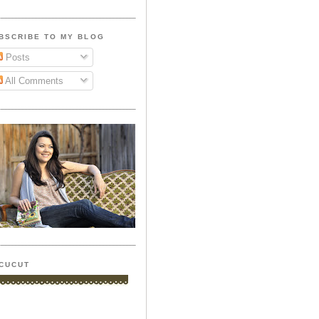
BSCRIBE TO MY BLOG
Posts
All Comments
CUCUT