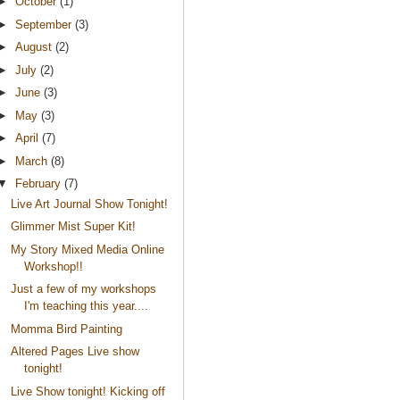
►
October
(1)
►
September
(3)
►
August
(2)
►
July
(2)
►
June
(3)
►
May
(3)
►
April
(7)
►
March
(8)
▼
February
(7)
Live Art Journal Show Tonight!
Glimmer Mist Super Kit!
My Story Mixed Media Online
Workshop!!
Just a few of my workshops
I'm teaching this year....
Momma Bird Painting
Altered Pages Live show
tonight!
Live Show tonight! Kicking off