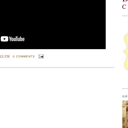
:22 PM
0 COMMENTS
GR