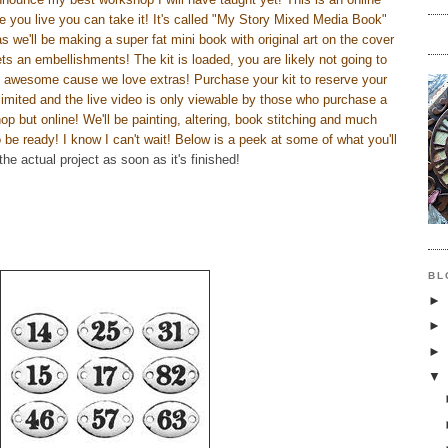
e you live you can take it! It's called "My Story Mixed Media Book"
as we'll be making a super fat mini book with original art on the cover
ts an embellishments! The kit is loaded, you are likely not going to
is awesome cause we love extras! Purchase your kit to reserve your
limited and the live video is only viewable by those who purchase a
shop but online! We'll be painting, altering, book stitching and much
be ready! I know I can't wait! Below is a peek at some of what you'll
 the actual project as soon as it's finished!
BL