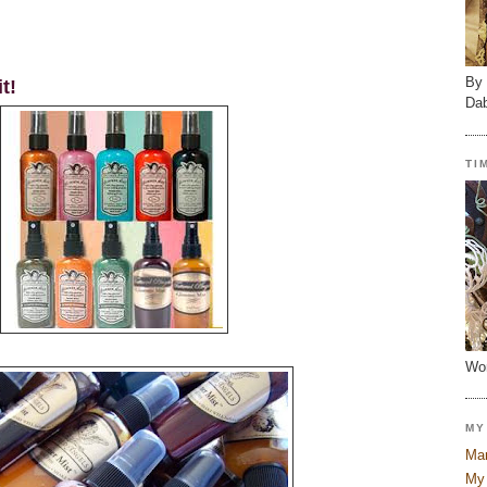
By 
t!
Dab
TI
Wor
MY
Mar
My 