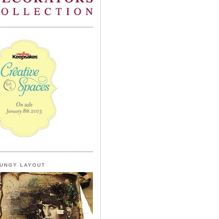
UNGY LAYOUT