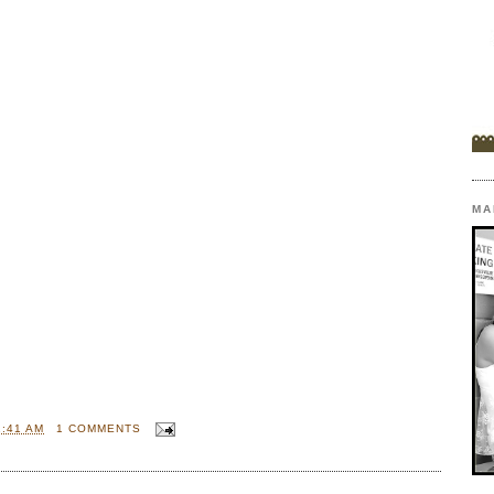
MA
1:41 AM
1 COMMENTS