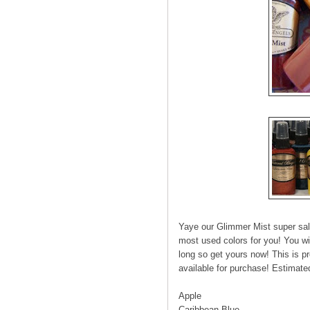
Yaye our Glimmer Mist super sale
most used colors for you! You wil
long so get yours now! This is pre
available for purchase! Estimate
Apple
Caribbean Blue