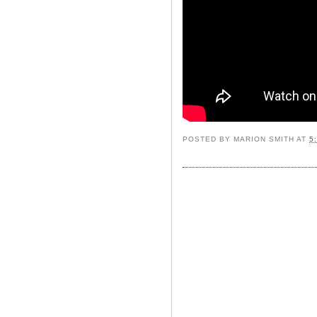
POSTED BY
MARION SMITH
AT
5