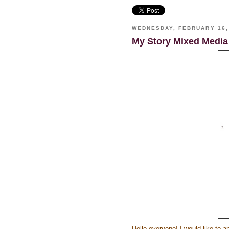
WEDNESDAY, FEBRUARY 16,
My Story Mixed Media
Hello everyone! I would like to 