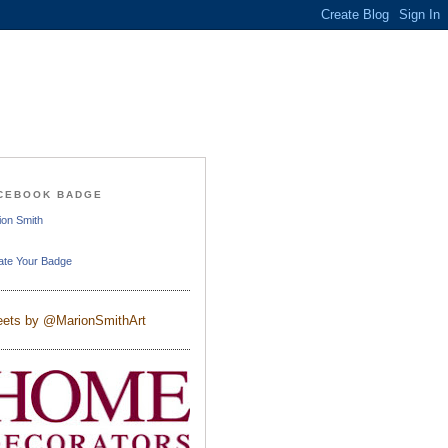
CEBOOK BADGE
ion Smith
ate Your Badge
ets by @MarionSmithArt