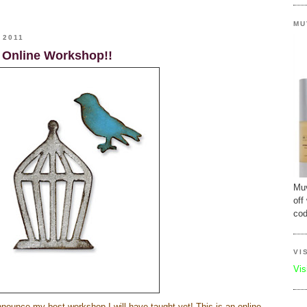
MU
 2011
 Online Workshop!!
Muv
off
cod
VI
Vis
announce my best workshop I will have taught yet! This is an online