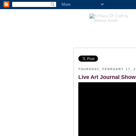
THURSDAY, FEBRUARY 17, 2
Live Art Journal Show