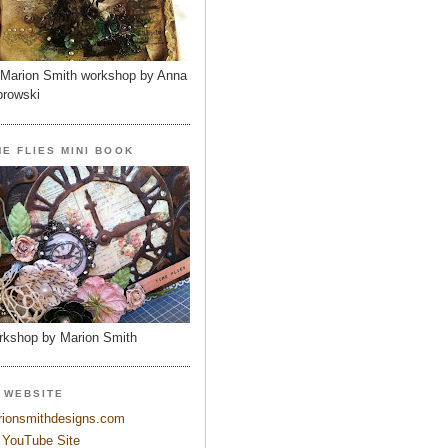
Marion Smith workshop by Anna
rowski
ME FLIES MINI BOOK
kshop by Marion Smith
 WEBSITE
ionsmithdesigns.com
YouTube Site