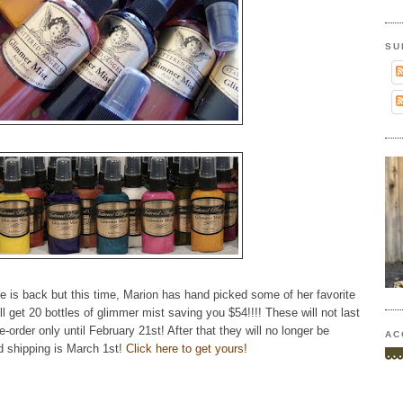
SU
 is back but this time, Marion has hand picked some of her favorite
l get 20 bottles of glimmer mist saving you $54!!!! These will not last
-order only until February 21st! After that they will no longer be
AC
d shipping is March 1st!
Click here to get yours!