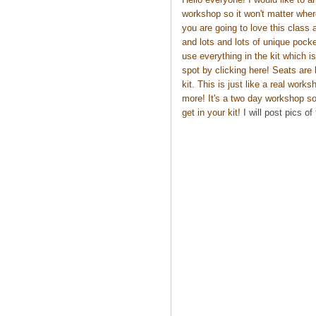
workshop so it won't matter wher
you are going to love this class 
and lots and lots of unique pocke
use everything in the kit which 
spot by
clicking here
! Seats are 
kit. This is just like a real work
more! It's a two day workshop so 
get in your kit!
I will post pics of