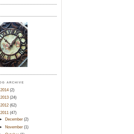
OG ARCHIVE
►
2014
(2)
►
2013
(24)
►
2012
(62)
▼
2011
(47)
►
December
(2)
►
November
(1)