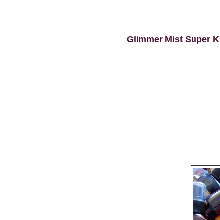
Glimmer Mist Super Ki