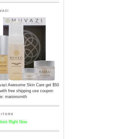
VAZI
azi Awesome Skin Care get $50
 with free shipping use coupon
e: marionsmith
SITORS
itors Right Now