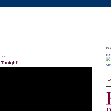
FA
Mar
011
 Tonight!
Cre
Twe